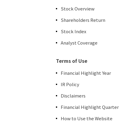
Stock Overview
Shareholders Return
Stock Index
Analyst Coverage
Terms of Use
Financial Highlight Year
IR Policy
Disclaimers
Financial Highlight Quarter
How to Use the Website