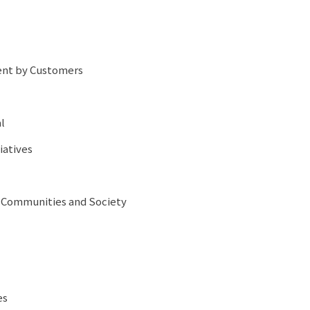
ent by Customers
l
iatives
l Communities and Society
es