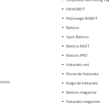
HR KOBOT
Patronage KOBOT
Baitoru
Spot Baitoru
Baitoru NEXT
Baitoru PRO
Hatarako net
Nurse de Hatarako
estors
Kaigo de Hatarako
Baitoru magazine
Hatarako magazine