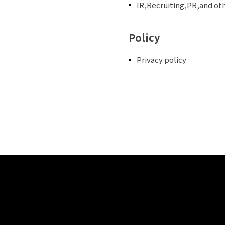
IR,Recruiting,PR,and ot
Policy
Privacy policy