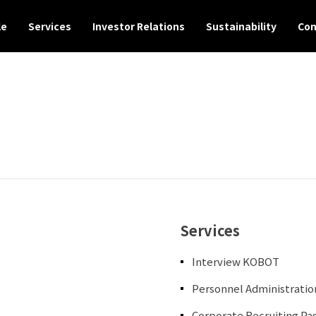
le
Services
Investor Relations
Sustainability
Con
Services
Interview KOBOT
Personnel Administrati
Corporate Recruiting P