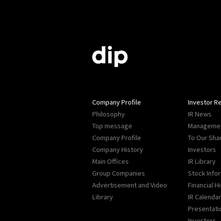
Company Profile
Investor Re
Philosophy
IR News
Top message
Managemen
Company Profile
To Our Sha
Company History
Investors
Main Offices
IR Library
Group Companies
Stock Info
Advertisement and Video
Financial H
Library
IR Calendar
Presentati
Investors