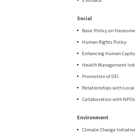
Social
Basic Policy on Harassm
Human Rights Policy
Enhancing Human Capita
Health Management Init
Promotion of DEI
Relationships with Loca
Collaboration with NPOs
Environment
Climate Change Initiativ