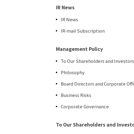
IR News
IR News
IR-mail Subscription
Management Policy
To Our Shareholders and Investors
Philosophy
Board Directors and Corporate Off
Business Risks
Corporate Governance
To Our Shareholders and Invest