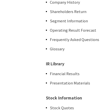
Company History
Shareholders Return
Segment Information
Operating Result Forecast
Frequently Asked Questions
Glossary
IR Library
Financial Results
Presentation Materials
Stock Information
Stock Quotes