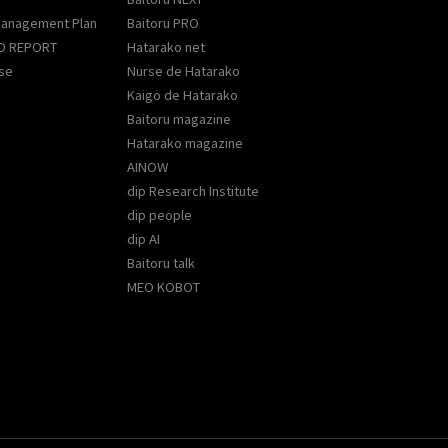
Management Plan
Baitoru PRO
D REPORT
Hatarako net
se
Nurse de Hatarako
Kaigo de Hatarako
Baitoru magazine
Hatarako magazine
AINOW
dip Research Institute
dip people
dip AI
Baitoru talk
MEO KOBOT