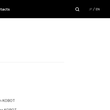
tacts
JP
EN
on KOBOT
age KOBOT