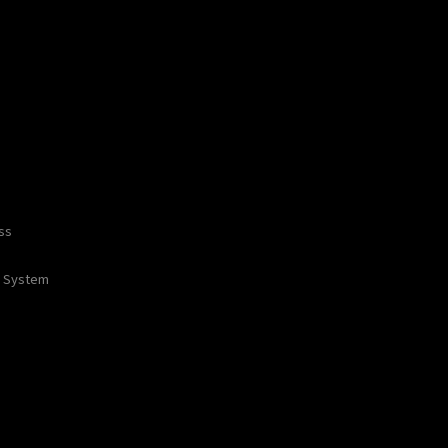
ss
 / System