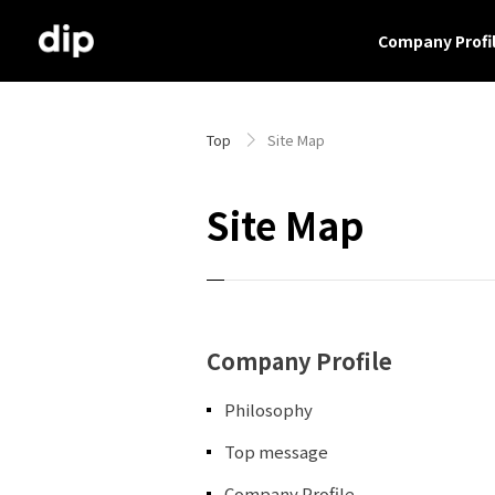
Company Profi
Top
Site Map
Site Map
Company Profile
Philosophy
Top message
Company Profile