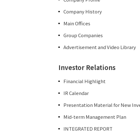
Company History
Main Offices
Group Companies
Advertisement and Video Library
Investor Relations
Financial Highlight
IR Calendar
Presentation Material for New Inv
Mid-term Management Plan
INTEGRATED REPORT