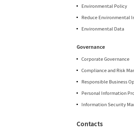
Environmental Policy
Reduce Environmental 
Environmental Data
Governance
Corporate Governance
Compliance and Risk M
Responsible Business O
Personal Information Pro
Information Security 
Contacts