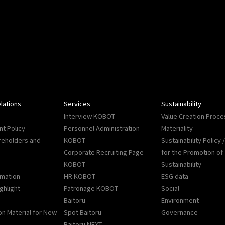
lations
Services
Sustainability
Interview KOBOT
Value Creation Proce
t Policy
Personnel Administration
Materiality
reholders and
KOBOT
Sustainability Policy
Corporate Recruiting Page
for the Promotion of
KOBOT
Sustainability
rmation
HR KOBOT
ESG data
ighlight
Patronage KOBOT
Social
Baitoru
Environment
on Material for New
Spot Baitoru
Governance
Baitoru NEXT