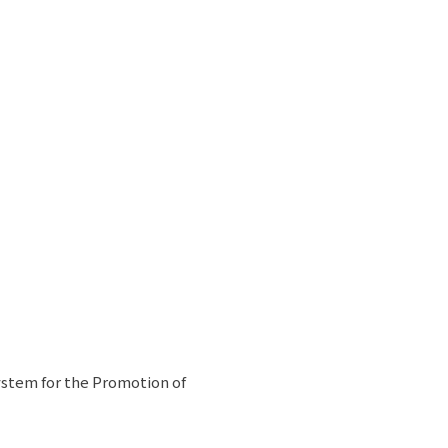
System for the Promotion of