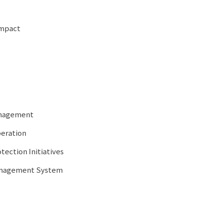
Impact
anagement
peration
tection Initiatives
Management System