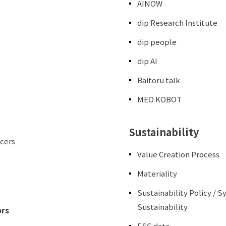
AINOW
dip Research Institute
dip people
dip AI
Baitoru talk
MEO KOBOT
Sustainability
icers
Value Creation Process
Materiality
Sustainability Policy / 
Sustainability
ors
ESG data