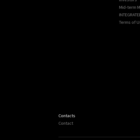
Mid-term 
INTEGRATE
Terms of U
Contacts
Contact