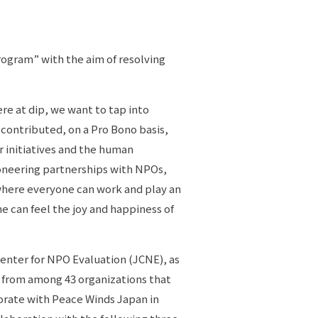
ogram” with the aim of resolving
re at dip, we want to tap into
 contributed, on a Pro Bono basis,
or initiatives and the human
ioneering partnerships with NPOs,
 where everyone can work and play an
ne can feel the joy and happiness of
Center for NPO Evaluation (JCNE), as
s from among 43 organizations that
borate with Peace Winds Japan in