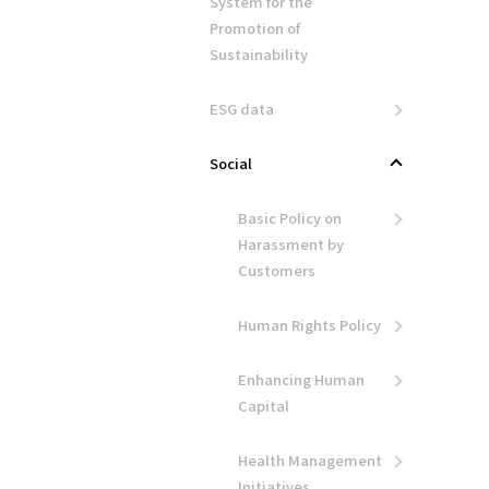
System for the
Promotion of
Sustainability
ESG data
Social
Basic Policy on
Harassment by
Customers
Human Rights Policy
Enhancing Human
Capital
Health Management
Initiatives