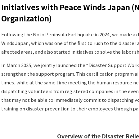
Initiatives with Peace Winds Japan (
Organization)
Following the Noto Peninsula Earthquake in 2024, we made a do
Winds Japan, which was one of the first to rush to the disaster
affected areas, and also started initiatives to solve the labor s
In March 2025, we jointly launched the “Disaster Support Work
strengthen the support program. This certification program a
times, while at the same time meeting the human resource nee
dispatching volunteers from registered companies in the eve
that may not be able to immediately commit to dispatching vo
training on disaster prevention to their employees through par
Overview of the Disaster Relie