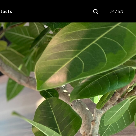
tacts
JP
EN