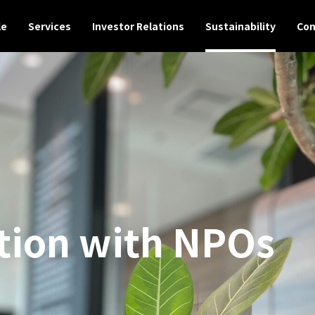
le
Services
Investor Relations
Sustainability
Con
tion with NPOs