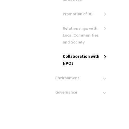
Promotion of DEI
Relationships with
Local Communities
and Society
Collaboration with
NPOs
Environment
Governance