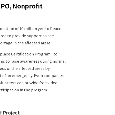
NPO, Nonprofit
nation of 10 million yen to Peace
 area to provide support to the
hortage in the affected areas.
place Certification Program” to
ims to raise awareness during normal
ds of the affected areas by
nt of an emergency. Even companies
lunteers can provide free video
ticipation in the program.
f Project