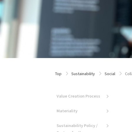
Top
Sustainability
Social
Col
Value Creation Process
Materiality
Sustainability Policy /