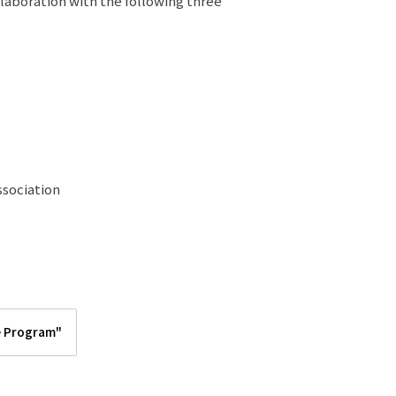
llaboration with the following three
sociation
e Program"