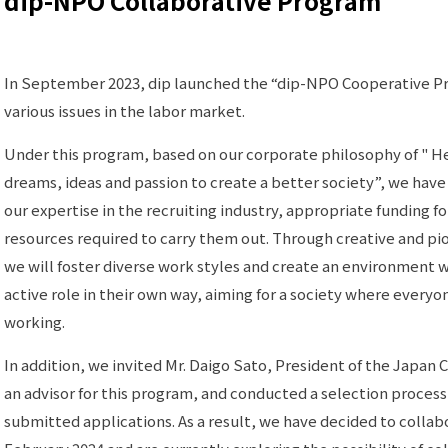
dip-NPO Collaborative Program
In September 2023, dip launched the “dip-NPO Cooperative Pr
various issues in the labor market.
Under this program, based on our corporate philosophy of " He
dreams, ideas and passion to create a better society”, we have
our expertise in the recruiting industry, appropriate funding f
resources required to carry them out. Through creative and p
we will foster diverse work styles and create an environment
active role in their own way, aiming for a society where everyo
working.
In addition, we invited Mr. Daigo Sato, President of the Japan 
an advisor for this program, and conducted a selection proces
submitted applications. As a result, we have decided to colla