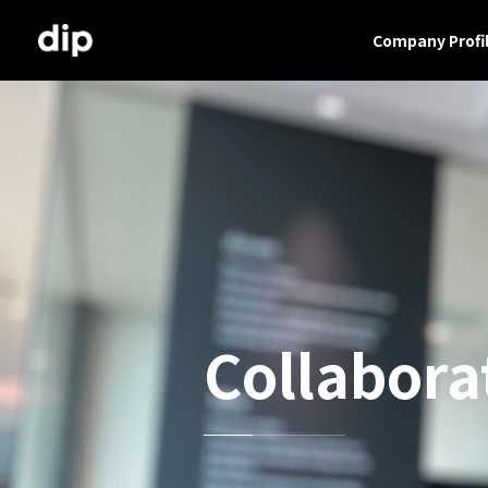
Company Profi
Collabora