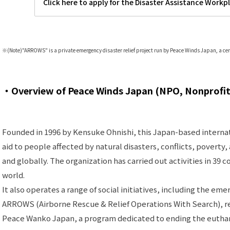
Click here to apply for the Disaster Assistance Workp
※(Note)
"
ARROWS" is a private emergency disaster relief project run by Peace Winds Japan, a cer
・Overview of Peace Winds Japan (NPO, Nonprofit
Founded in 1996 by Kensuke Ohnishi, this Japan-based intern
aid to people affected by natural disasters, conflicts, poverty
and globally. The organization has carried out activities in 39 
world.
It also operates a range of social initiatives, including the eme
ARROWS (Airborne Rescue & Relief Operations With Search), reg
Peace Wanko Japan, a program dedicated to ending the euthan