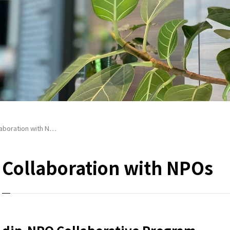
laboration with N…
Collaboration with NPOs