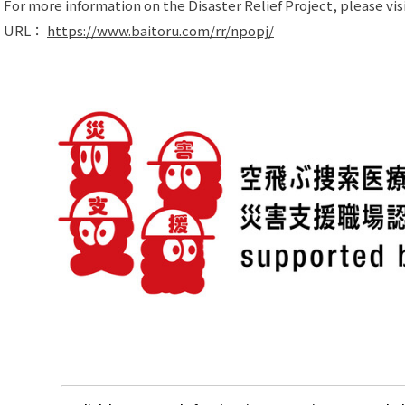
For more information on the Disaster Relief Project, please visi
URL：
https://www.baitoru.com/rr/npopj/