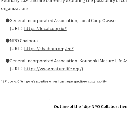
February 2024 and are currently exploring the possibility of co
organizations.
●General Incorporated Association, Local Coop Owase
(URL：
https://localcoop.io/
)
●NPO Chaibora
(URL：
https://chaibora.org/en/
)
●General Incorporated Association, Kounenki Mature Life As
(URL：
https://www.maturelife.org/)
*1 Pro bono: Offering one's expertise for free from the perspective of sustainability
Outline of the "dip-NPO Collaborativ