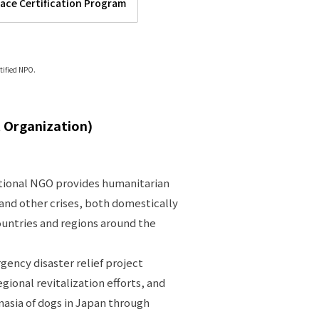
lace Certification Program
tified NPO.
 Organization)
ational NGO provides humanitarian
, and other crises, both domestically
countries and regions around the
rgency disaster relief project
ional revitalization efforts, and
asia of dogs in Japan through