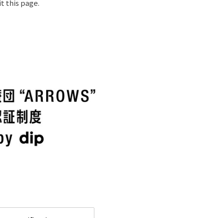
t this page.