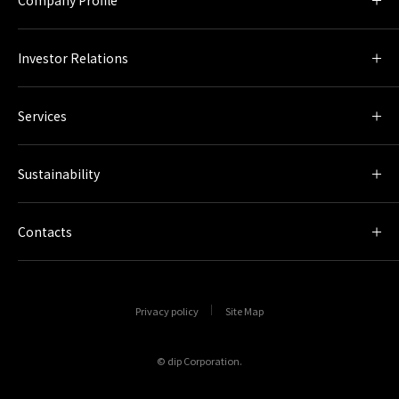
Investor Relations
Services
Sustainability
Contacts
Privacy policy
Site Map
© dip Corporation.