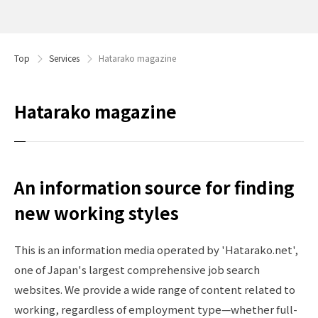
Top
Services
Hatarako magazine
Hatarako magazine
An information source for finding
new working styles
This is an information media operated by 'Hatarako.net',
one of Japan's largest comprehensive job search
websites. We provide a wide range of content related to
working, regardless of employment type—whether full-