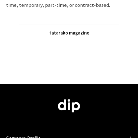
time, temporary, part-time, or contract-based.
Hatarako magazine
Company Profile