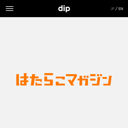
JP
EN