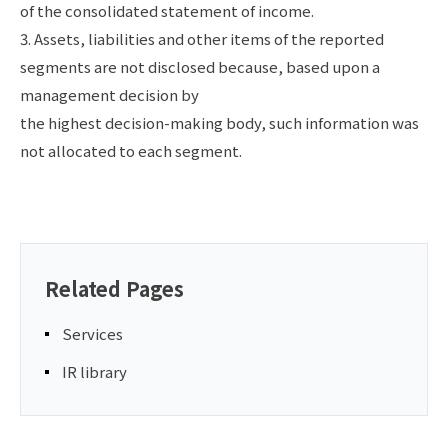
of the consolidated statement of income.
3. Assets, liabilities and other items of the reported
segments are not disclosed because, based upon a
management decision by
the highest decision-making body, such information was
not allocated to each segment.
Related Pages
Services
IR library