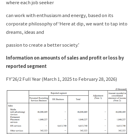
where each job seeker
can work with enthusiasm and energy, based on its
corporate philosophy of ‘Here at dip, we want to tap into
dreams, ideas and
passion to create a better society.’
Information on amounts of sales and profit or loss by
reported segment
FY’26/2 Full Year (March 1, 2025 to February 28, 2026)