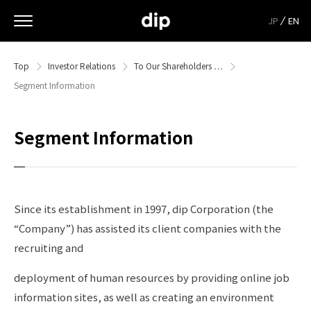
JP
EN
Top
Investor Relations
To Our Shareholders …
Segment Information
Segment Information
Since its establishment in 1997, dip Corporation (the
“Company”) has assisted its client companies with the
recruiting and
deployment of human resources by providing online job
information sites, as well as creating an environment