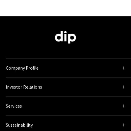
Company Profile
Investor Relations
Services
Sustainability