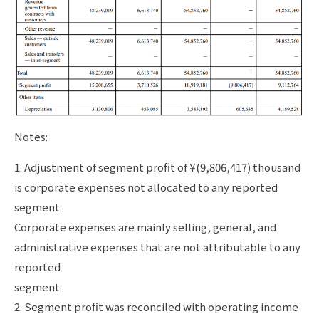
Notes:
1. Adjustment of segment profit of ¥(9,806,417) thousand
is corporate expenses not allocated to any reported
segment.
Corporate expenses are mainly selling, general, and
administrative expenses that are not attributable to any
reported
segment.
2. Segment profit was reconciled with operating income