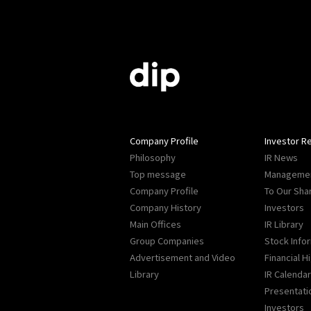
Company Profile
Investor Re
Philosophy
IR News
Top message
Managemen
Company Profile
To Our Sha
Company History
Investors
Main Offices
IR Library
Group Companies
Stock Info
Advertisement and Video
Financial H
Library
IR Calendar
Presentati
Investors