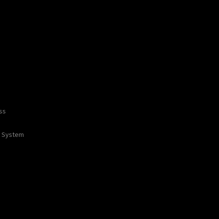
ss
 / System