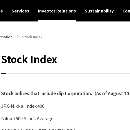
le
Services
Investor Relations
Sustainability
Con
rmation
Stock Index
Stock Index
Stock indices that include dip Corporation.（As of August 10
JPX-Nikkei Index 400
Nikkei 500 Stock Average