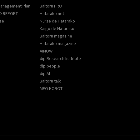
Management Plan
Baitoru PRO
D REPORT
Hatarako net
se
Nurse de Hatarako
Kaigo de Hatarako
Baitoru magazine
Hatarako magazine
AINOW
dip Research Institute
dip people
dip AI
Baitoru talk
MEO KOBOT