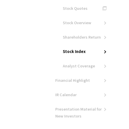
Stock Quotes
Stock Overview
Shareholders Return
Stock Index
Analyst Coverage
Financial Highlight
IR Calendar
Presentation Material for
New Investors