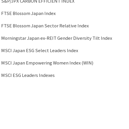
S&P/JPX CARBON EFFICIENT INDEX
FTSE Blossom Japan Index
FTSE Blossom Japan Sector Relative Index
Morningstar Japan ex-REIT Gender Diversity Tilt Index
MSCI Japan ESG Select Leaders Index
MSCI Japan Empowering Women Index (WIN)
MSCI ESG Leaders Indexes