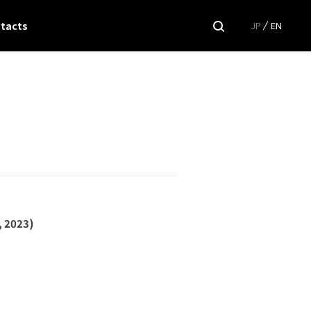
tacts
JP
EN
, 2023)