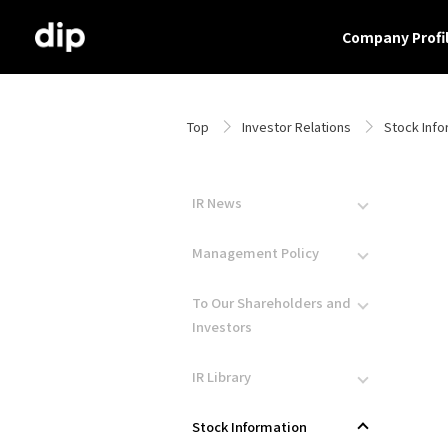
Company Profi
Top
Investor Relations
Stock Info
IR News
Management Policy
To Our Shareholders and
Investors
IR Library
Stock Information