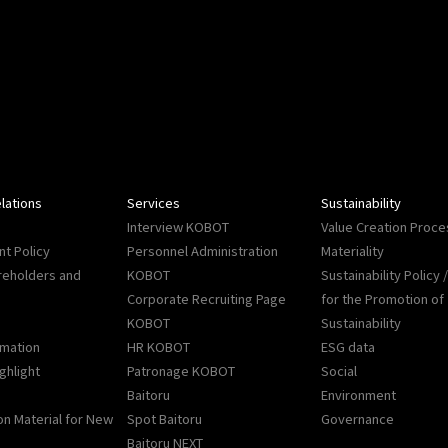
lations
Services
Sustainability
Interview KOBOT
Value Creation Proce
t Policy
Personnel Administration
Materiality
reholders and
KOBOT
Sustainability Policy
Corporate Recruiting Page
for the Promotion of
KOBOT
Sustainability
rmation
HR KOBOT
ESG data
ighlight
Patronage KOBOT
Social
Baitoru
Environment
on Material for New
Spot Baitoru
Governance
Baitoru NEXT