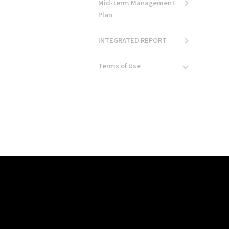
Mid-term Management
Plan
INTEGRATED REPORT
Terms of Use