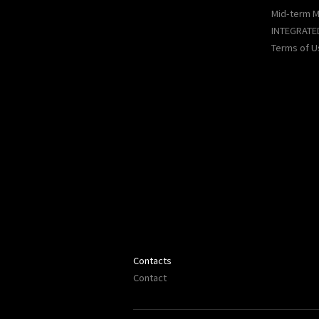
Mid-term 
INTEGRATE
Terms of U
Contacts
Contact